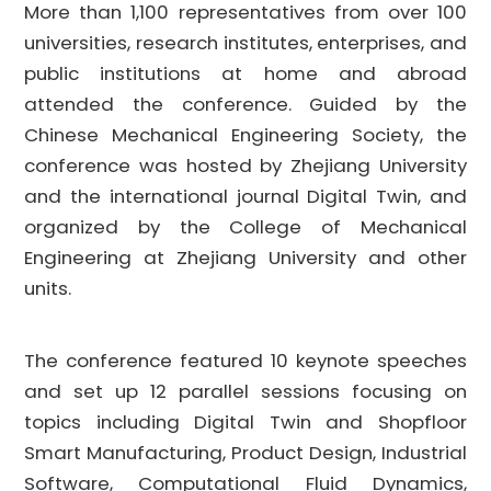
More than 1,100 representatives from over 100
universities, research institutes, enterprises, and
public institutions at home and abroad
attended the conference. Guided by the
Chinese Mechanical Engineering Society, the
conference was hosted by Zhejiang University
and the international journal Digital Twin, and
organized by the College of Mechanical
Engineering at Zhejiang University and other
units.
The conference featured 10 keynote speeches
and set up 12 parallel sessions focusing on
topics including Digital Twin and Shopfloor
Smart Manufacturing, Product Design, Industrial
Software, Computational Fluid Dynamics,