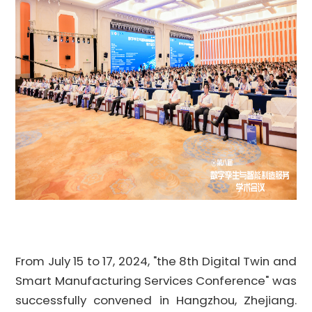
From July 15 to 17, 2024,
"
the 8th Digital Twin and
Smart Manufacturing Services
Conference
" was
successfully convened in Hangzhou, Zhejiang.