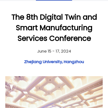
The 8th Digital Twin and
Smart Manufacturing
Services Conference
June 15 - 17, 2024
Zhejiang University, Hangzhou