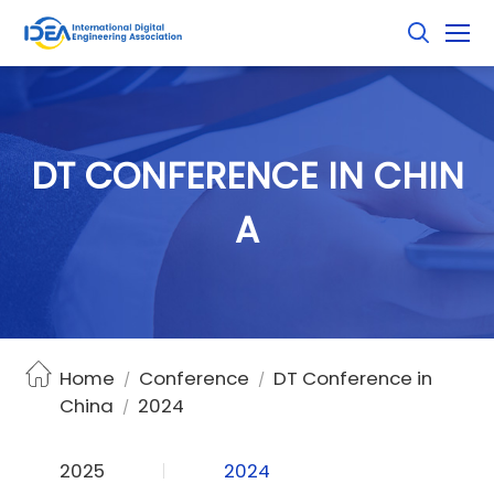
D
T
C
O
N
F
E
R
E
N
C
E
I
N
C
H
I
N
A
Home
Conference
DT Conference in
/
/
China
2024
/
2025
2024