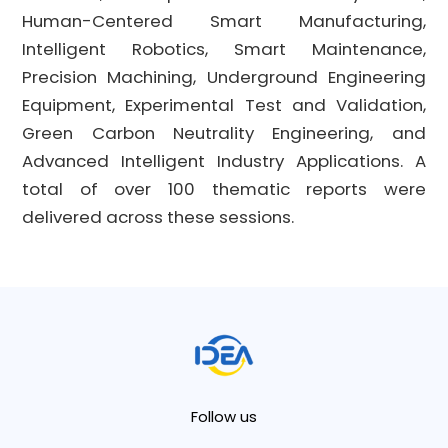
Human-Centered Smart Manufacturing,
Intelligent Robotics, Smart Maintenance,
Precision Machining, Underground Engineering
Equipment, Experimental Test and Validation,
Green Carbon Neutrality Engineering, and
Advanced Intelligent Industry Applications. A
total of over 100 thematic reports were
delivered across these sessions.
Follow us