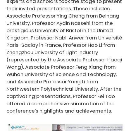
experts and scholars took the stage to present
their invited presentations. These included
Associate Professor Ying Cheng from Beihang
University, Professor Aydin Nassehi from the
prestigious University of Bristol in the United
Kingdom, Professor Nabil Anwer from Université
Paris-Saclay in France, Professor Hao Li from
Zhengzhou University of Light Industry
(represented by the Associate Professor Haoqi
Wang), Associate Professor Feng Xiang from
Wuhan University of Science and Technology,
and Associate Professor Yang Li from
Northwestern Polytechnical University. After the
captivating presentations, Professor Fei Tao
offered a comprehensive summation of the
conference's highlights and achievements.