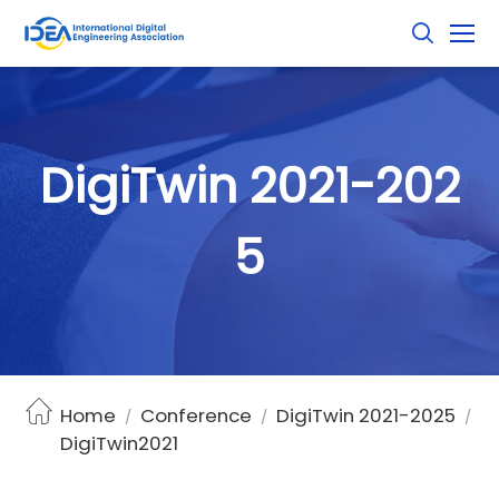
D
i
g
i
T
w
i
n
2
0
2
1
-
2
0
2
5
Home
Conference
DigiTwin 2021-2025
/
/
/
DigiTwin2021