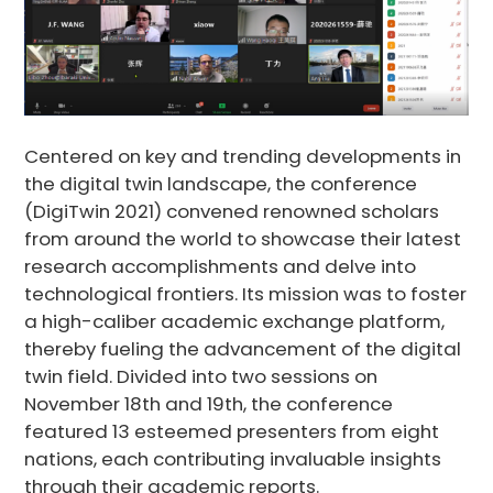
Centered on key and trending developments in
the digital twin landscape, the conference
(DigiTwin 2021) convened renowned scholars
from around the world to showcase their latest
research accomplishments and delve into
technological frontiers. Its mission was to foster
a high-caliber academic exchange platform,
thereby fueling the advancement of the digital
twin field. Divided into two sessions on
November 18th and 19th, the conference
featured 13 esteemed presenters from eight
nations, each contributing invaluable insights
through their academic reports.