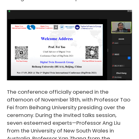
The conference officially opened in the
afternoon of November 18th, with Professor Tao
Fei from Beihang University presiding over the
ceremony. During the invited talks session,
seven esteemed experts—Professor Ang Liu
from the University of New South Wales in
Australia, Professor Yan Zhang from the