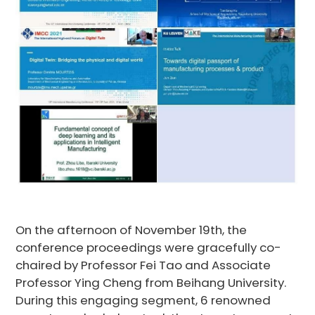
On the afternoon of November 19th, the
conference proceedings were gracefully co-
chaired by Professor Fei Tao and Associate
Professor Ying Cheng from Beihang University.
During this engaging segment, 6 renowned