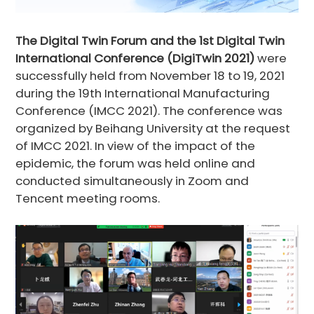
The Digital Twin Forum and the 1st Digital Twin
International Conference (DigiTwin 2021)
were
successfully held from November 18 to 19, 2021
during the 19th International Manufacturing
Conference (IMCC 2021). The conference was
organized by Beihang University at the request
of IMCC 2021. In view of the impact of the
epidemic, the forum was held online and
conducted simultaneously in Zoom and
Tencent meeting rooms.