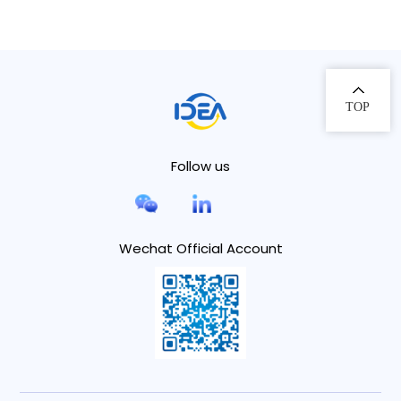
TOP
Follow us
Wechat Official Account