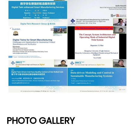
PHOTO GALLERY