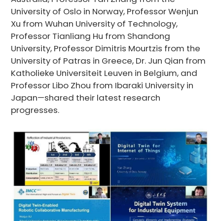
University of Oslo in Norway, Professor Wenjun
Xu from Wuhan University of Technology,
Professor Tianliang Hu from Shandong
University, Professor Dimitris Mourtzis from the
University of Patras in Greece, Dr. Jun Qian from
Katholieke Universiteit Leuven in Belgium, and
Professor Libo Zhou from Ibaraki University in
Japan—shared their latest research
progresses.