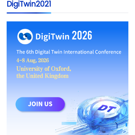
DigiTwin2021