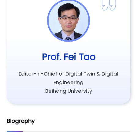
Prof. Fei Tao
Editor-in-Chief of Digital Twin & Digital
Engineering
Beihang University
Biography