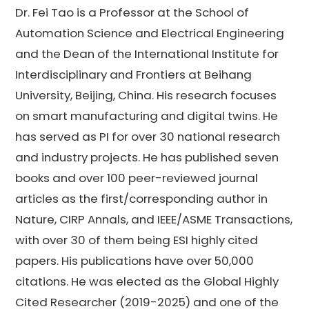
Dr. Fei Tao is a Professor at the School of
Automation Science and Electrical Engineering
and the Dean of the International Institute for
Interdisciplinary and Frontiers at Beihang
University, Beijing, China. His research focuses
on smart manufacturing and digital twins. He
has served as PI for over 30 national research
and industry projects. He has published seven
books and over 100 peer-reviewed journal
articles as the first/corresponding author in
Nature, CIRP Annals, and IEEE/ASME Transactions,
with over 30 of them being ESI highly cited
papers. His publications have over 50,000
citations. He was elected as the Global Highly
Cited Researcher (2019-2025) and one of the