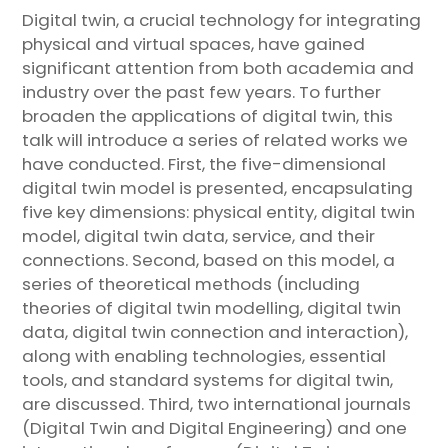
Digital twin, a crucial technology for integrating
physical and virtual spaces, have gained
significant attention from both academia and
industry over the past few years. To further
broaden the applications of digital twin, this
talk will introduce a series of related works we
have conducted. First, the five-dimensional
digital twin model is presented, encapsulating
five key dimensions: physical entity, digital twin
model, digital twin data, service, and their
connections. Second, based on this model, a
series of theoretical methods (including
theories of digital twin modelling, digital twin
data, digital twin connection and interaction),
along with enabling technologies, essential
tools, and standard systems for digital twin,
are discussed. Third, two international journals
(Digital Twin and Digital Engineering) and one