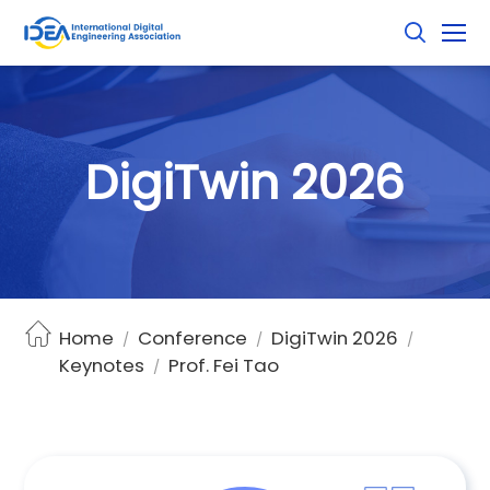
D
i
g
i
T
w
i
n
2
0
2
6
Home
Conference
DigiTwin 2026
/
/
/
Keynotes
Prof. Fei Tao
/