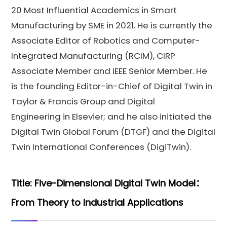
20 Most Influential Academics in Smart
Manufacturing by SME in 2021. He is currently the
Associate Editor of Robotics and Computer-
Integrated Manufacturing (RCIM), CIRP
Associate Member and IEEE Senior Member. He
is the founding Editor-in-Chief of Digital Twin in
Taylor & Francis Group and Digital
Engineering in Elsevier; and he also initiated the
Digital Twin Global Forum (DTGF) and the Digital
Twin International Conferences (DigiTwin).
Title: Five-Dimensional Digital Twin Model：
From Theory to Industrial Applications