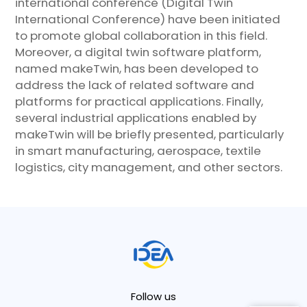
international conference (Digital Twin
International Conference) have been initiated
to promote global collaboration in this field.
Moreover, a digital twin software platform,
named makeTwin, has been developed to
address the lack of related software and
platforms for practical applications. Finally,
several industrial applications enabled by
makeTwin will be briefly presented, particularly
in smart manufacturing, aerospace, textile
logistics, city management, and other sectors.
Follow us