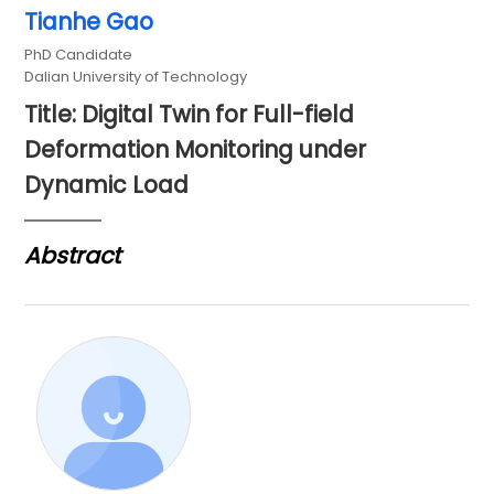
Tianhe Gao
PhD Candidate
Dalian University of Technology
Title: Digital Twin for Full-field
Deformation Monitoring under
Dynamic Load
Abstract