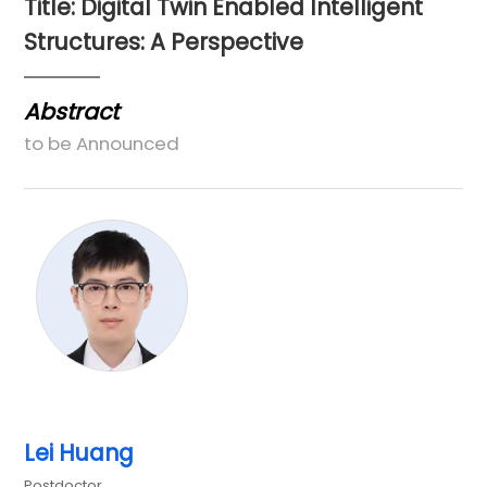
Title: Digital Twin Enabled Intelligent
Structures: A Perspective
Abstract
to be Announced
Lei Huang
Postdoctor