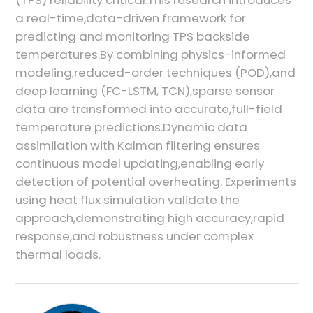
a real-time,data-driven framework for
predicting and monitoring TPS backside
temperatures.By combining physics-informed
modeling,reduced-order techniques (POD),and
deep learning (FC-LSTM, TCN),sparse sensor
data are transformed into accurate,full-field
temperature predictions.Dynamic data
assimilation with Kalman filtering ensures
continuous model updating,enabling early
detection of potential overheating. Experiments
using heat flux simulation validate the
approach,demonstrating high accuracy,rapid
response,and robustness under complex
thermal loads.