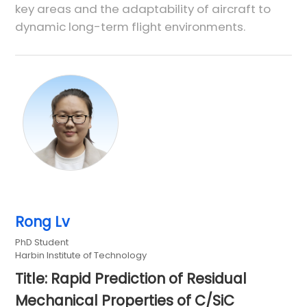
key areas and the adaptability of aircraft to
dynamic long-term flight environments.
Rong Lv
PhD Student
Harbin Institute of Technology
Title: Rapid Prediction of Residual
Mechanical Properties of C/SiC