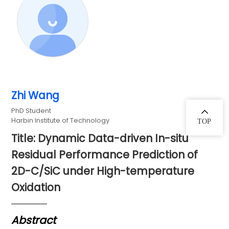
Zhi Wang
PhD Student
Harbin Institute of Technology
TOP
Title: Dynamic Data-driven In-situ
Residual Performance Prediction of
2D-C/SiC under High-temperature
Oxidation
Abstract