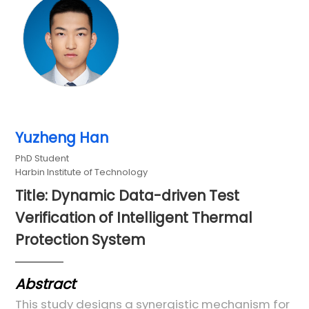
Yuzheng Han
PhD Student
Harbin Institute of Technology
Title: Dynamic Data-driven Test
Verification of Intelligent Thermal
Protection System
Abstract
This study designs a synergistic mechanism for