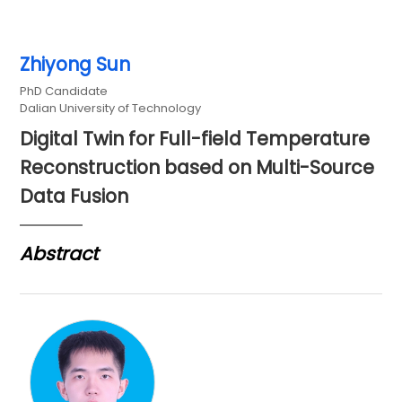
Zhiyong Sun
PhD Candidate
Dalian University of Technology
Digital Twin for Full-field Temperature
Reconstruction based on Multi-Source
Data Fusion
Abstract