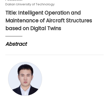
Dalian University of Technology
Title: Intelligent Operation and
Maintenance of Aircraft Structures
based on Digital Twins
Abstract