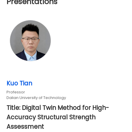
Presentations
Kuo Tian
Professor
Dalian University of Technology
Title: Digital Twin Method for High-
Accuracy Structural Strength
Assessment