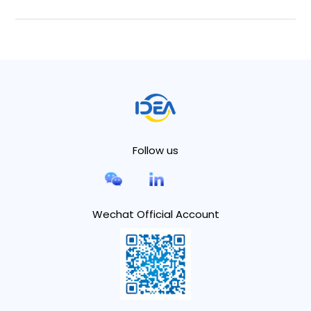
Follow us
Wechat Official Account