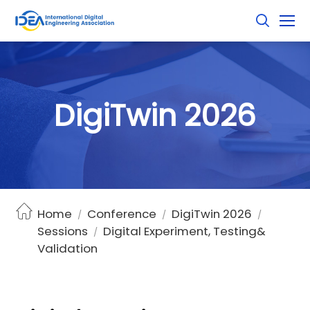
D
i
g
i
T
w
i
n
2
0
2
6
Home
Conference
DigiTwin 2026
/
/
/
Sessions
Digital Experiment, Testing&
/
Validation