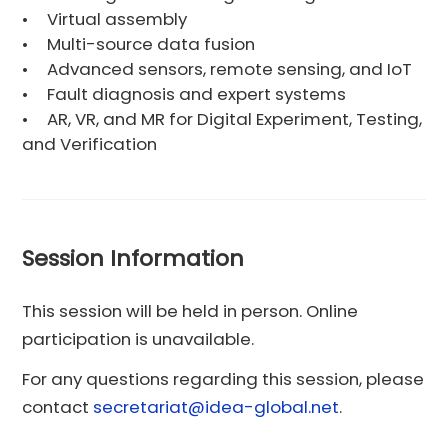
•
Virtual assembly
•
Multi-source data fusion
•
Advanced sensors, remote sensing, and IoT
•
Fault diagnosis and expert systems
•
AR, VR, and MR for Digital Experiment, Testing,
and Verification
Session Information
This session will be held in person. Online
participation is unavailable.
For any questions regarding this session, please
contact
secretariat@idea-global.net
.