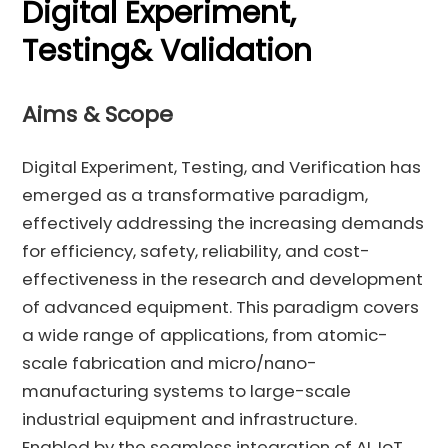
Digital Experiment,
Testing& Validation
Aims & Scope
Digital Experiment, Testing, and Verification has
emerged as a transformative paradigm,
effectively addressing the increasing demands
for efficiency, safety, reliability, and cost-
effectiveness in the research and development
of advanced equipment. This paradigm covers
a wide range of applications, from atomic-
scale fabrication and micro/nano-
manufacturing systems to large-scale
industrial equipment and infrastructure.
Enabled by the seamless integration of AI, IoT,