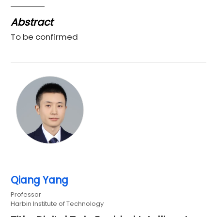
Abstract
To be confirmed
Qiang Yang
Professor
Harbin Institute of Technology