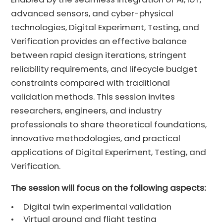
advanced sensors, and cyber-physical
technologies, Digital Experiment, Testing, and
Verification provides an effective balance
between rapid design iterations, stringent
reliability requirements, and lifecycle budget
constraints compared with traditional
validation methods. This session invites
researchers, engineers, and industry
professionals to share theoretical foundations,
innovative methodologies, and practical
applications of Digital Experiment, Testing, and
Verification.
The session will focus on the following aspects:
•
Digital twin experimental validation
•
Virtual ground and flight testing