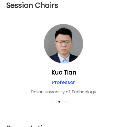
Session Chairs
Kuo Tian
Professor
RN
Dalian University of Technology