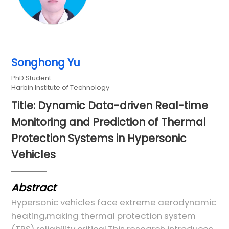
Songhong Yu
PhD Student
Harbin Institute of Technology
Title: Dynamic Data-driven Real-time
Monitoring and Prediction of Thermal
Protection Systems in Hypersonic
Vehicles
Abstract
Hypersonic vehicles face extreme aerodynamic
heating,making thermal protection system
(TPS) reliability critical.This research introduces