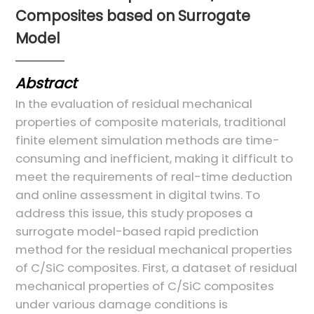
Composites based on Surrogate
Model
Abstract
In the evaluation of residual mechanical
properties of composite materials, traditional
finite element simulation methods are time-
consuming and inefficient, making it difficult to
meet the requirements of real-time deduction
and online assessment in digital twins. To
address this issue, this study proposes a
surrogate model-based rapid prediction
method for the residual mechanical properties
of C/SiC composites. First, a dataset of residual
mechanical properties of C/SiC composites
under various damage conditions is