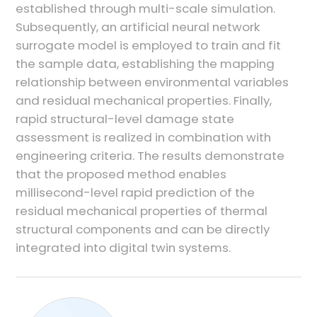
established through multi-scale simulation.
Subsequently, an artificial neural network
surrogate model is employed to train and fit
the sample data, establishing the mapping
relationship between environmental variables
and residual mechanical properties. Finally,
rapid structural-level damage state
assessment is realized in combination with
engineering criteria. The results demonstrate
that the proposed method enables
millisecond-level rapid prediction of the
residual mechanical properties of thermal
structural components and can be directly
integrated into digital twin systems.