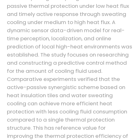
passive thermal protection under low heat flux
and timely active response through sweating
cooling under medium to high heat flux. A
dynamic sensor data-driven model for real-
time perception, localization, and online
prediction of local high-heat environments was
established. The study focuses on researching
and constructing a predictive control method
for the amount of cooling fluid used.
Comparative experiments verified that the
active-passive synergistic scheme based on
heat insulation tiles and water sweating
cooling can achieve more efficient heat
protection with less cooling fluid consumption
compared to a single thermal protection
structure. This has reference value for
improving the thermal protection efficiency of