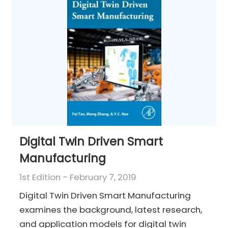
Digital Twin Driven Smart
Manufacturing
1st Edition - February 7, 2019
Digital Twin Driven Smart Manufacturing
examines the background, latest research,
and application models for digital twin