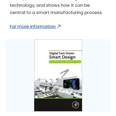
technology, and shows how it can be
central to a smart manufacturing process.
For more information