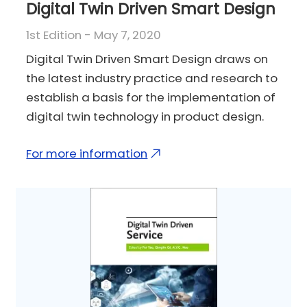
Digital Twin Driven Smart Design
1st Edition - May 7, 2020
Digital Twin Driven Smart Design draws on
the latest industry practice and research to
establish a basis for the implementation of
digital twin technology in product design.
For more information