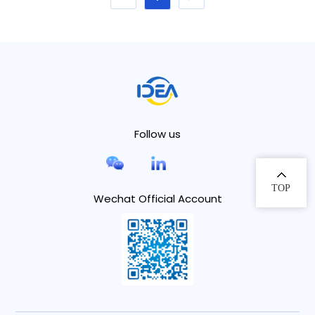
Follow us
TOP
Wechat Official Account