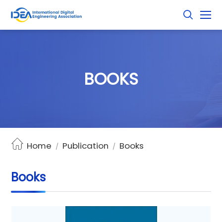
B
O
O
K
S
Home
Publication
Books
/
/
Books