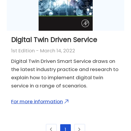
Digital Twin Driven Service
1st Edition - March 14, 2022
Digital Twin Driven Smart Service draws on
the latest industry practice and research to
explain how to implement digital twin
service in a range of scenarios.
For more information
1