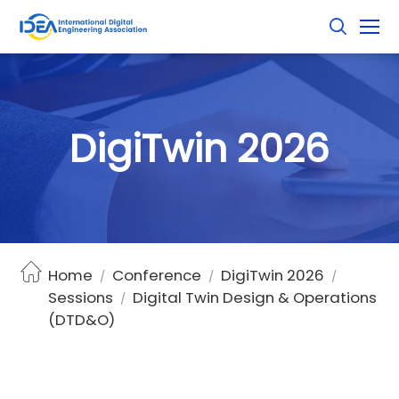
D
i
g
i
T
w
i
n
2
0
2
6
Home
Conference
DigiTwin 2026
/
/
/
Sessions
Digital Twin Design & Operations
/
(DTD&O)