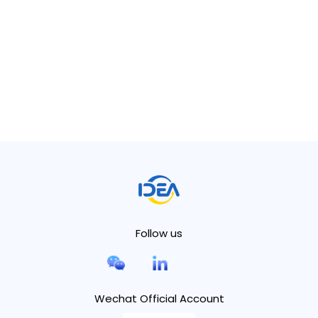
Follow us
Wechat Official Account