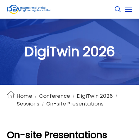
D
i
g
i
T
w
i
n
2
0
2
6
Home
Conference
DigiTwin 2026
/
/
/
Sessions
On-site Presentations
/
On-site Presentations