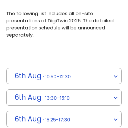
The following list includes all on-site
presentations at DigiTwin 2026. The detailed
presentation schedule will be announced
separately.
6th Aug
· 10:50-12:30
6th Aug
· 13:30–15:10
6th Aug
· 15:25-17:30