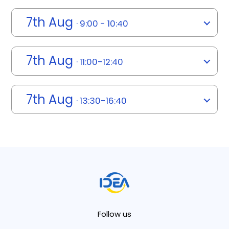
7th Aug
· 9:00 - 10:40
7th Aug
· 11:00-12:40
7th Aug
· 13:30-16:40
Follow us