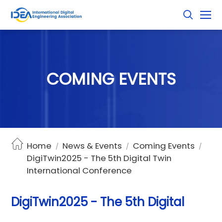
C
O
M
I
N
G
E
V
E
N
T
S
Home
News & Events
Coming Events
/
/
/
DigiTwin2025 - The 5th Digital Twin
International Conference
DigiTwin2025 - The 5th Digital