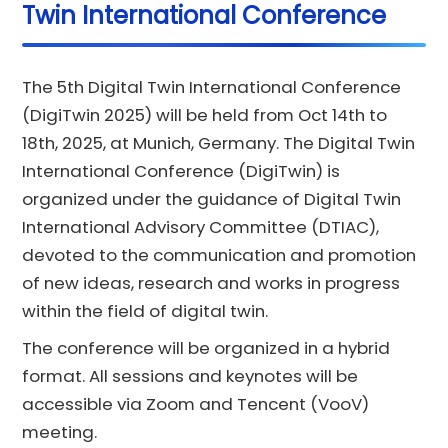
Twin International Conference
The 5th Digital Twin International Conference
(DigiTwin 2025) will be held from Oct 14th to
18th, 2025, at Munich, Germany. The Digital Twin
International Conference (DigiTwin) is
organized under the guidance of Digital Twin
International Advisory Committee (DTIAC),
devoted to the communication and promotion
of new ideas, research and works in progress
within the field of digital twin.
The conference will be organized in a hybrid
format. All sessions and keynotes will be
accessible via Zoom and Tencent (VooV)
meeting.