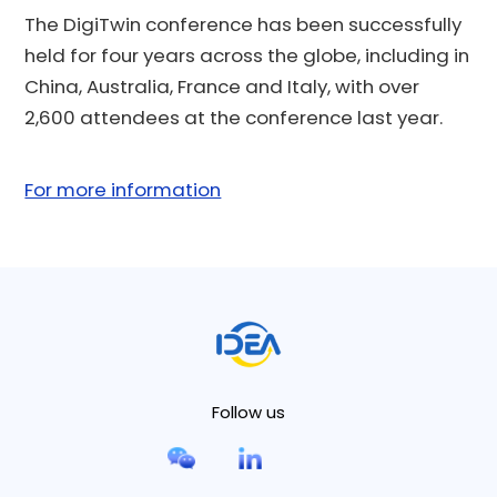
The DigiTwin conference has been successfully
held for four years across the globe, including in
China, Australia, France and Italy, with over
2,600 attendees at the conference last year.
For more information
Follow us