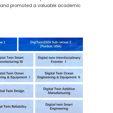
ars and promoted a valuable academic