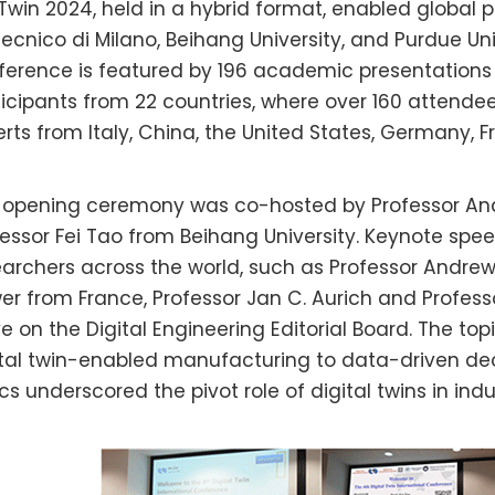
Twin 2024, held in a hybrid format, enabled global p
tecnico di Milano, Beihang University, and Purdue Uni
ference is featured by 196 academic presentations 
icipants from 22 countries, where over 160 attendee
erts from Italy, China, the United States, Germany, 
 opening ceremony was co-hosted by Professor And
fessor Fei Tao from Beihang University. Keynote sp
earchers across the world, such as Professor Andrew
er from France, Professor Jan C. Aurich and Profess
ve on the Digital Engineering Editorial Board. The t
ital twin-enabled manufacturing to data-driven de
cs underscored the pivot role of digital twins in ind