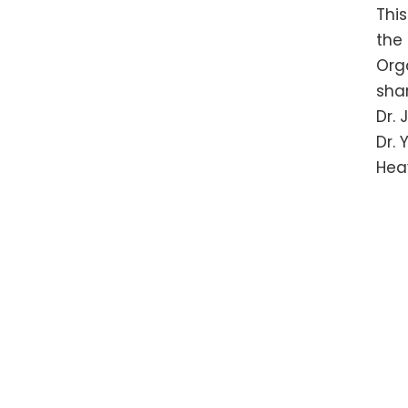
Thi
the
Org
shar
Dr.
Dr.
Hea