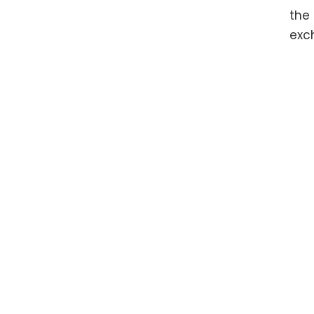
the
exc