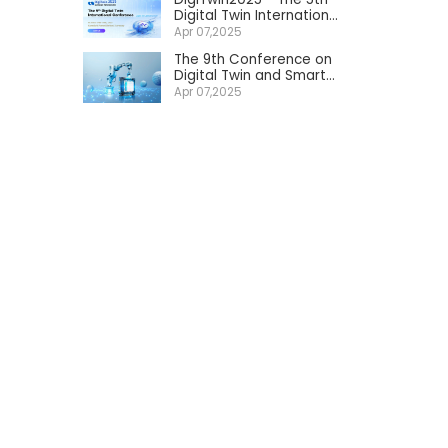
Digital Twin International
Conference
Apr 07,2025
The 9th Conference on
Digital Twin and Smart
Manufacturing Services
Apr 07,2025
2025 in China