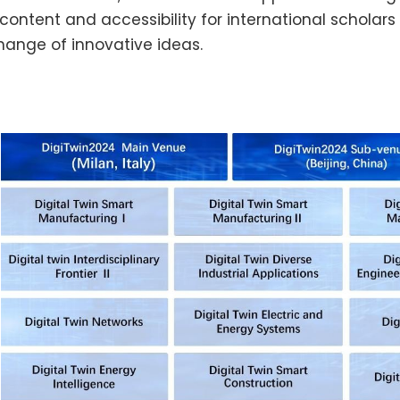
 content and accessibility for international schol
hange of innovative ideas.