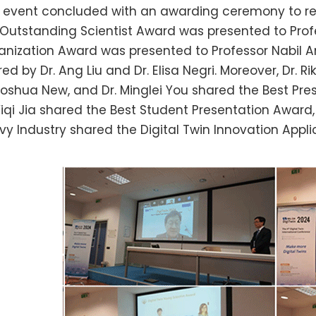
s event concluded with an awarding ceremony to re
 Outstanding Scientist Award was presented to Pro
anization Award was presented to Professor Nabil 
ed by Dr. Ang Liu and Dr. Elisa Negri. Moreover, Dr. R
 Joshua New, and Dr. Minglei You shared the Best Pre
 Yiqi Jia shared the Best Student Presentation Awar
vy Industry shared the Digital Twin Innovation Appl