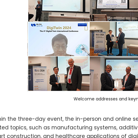
Welcome addresses and keyn
hin the three-day event, the in-person and online se
ated topics, such as manufacturing systems, additiv
rt construction, and healthcare applications of dig