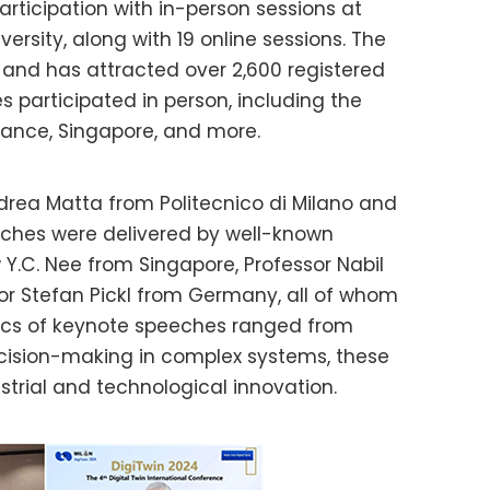
articipation with in-person sessions at
versity, along with 19 online sessions. The
and has attracted over 2,600 registered
s participated in person, including the
France, Singapore, and more.
rea Matta from Politecnico di Milano and
eeches were delivered by well-known
 Y.C. Nee from Singapore, Professor Nabil
or Stefan Pickl from Germany, all of whom
opics of keynote speeches ranged from
cision-making in complex systems, these
ustrial and technological innovation.