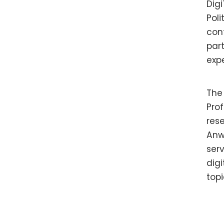
Digi
Poli
con
part
exp
The
Pro
res
Anw
ser
dig
topi