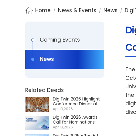
Home
News & Events
News
Digi
/
/
/
Di
Coming Events
Co
News
The
Oct
Univ
Related Deeds
the
DigiTwin 2026 Highlight -
digi
Conference Dinner at
Keble College Dining Hall
Apr 19,2026
dis
DigiTwin 2026 Awards –
Call for Nominations
Now Open
Apr 18,2026
DigiTwin2025 - The 5th