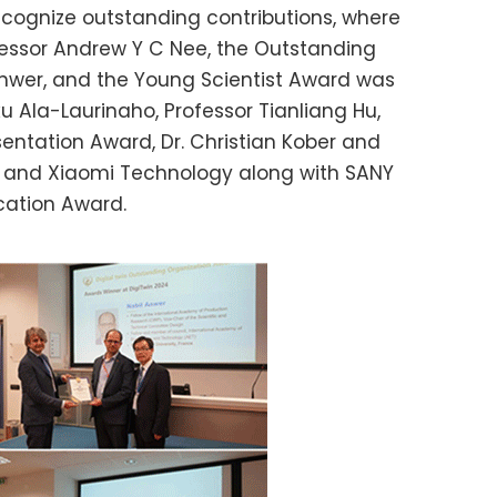
cognize outstanding contributions, where
fessor Andrew Y C Nee, the Outstanding
Anwer, and the Young Scientist Award was
iku Ala-Laurinaho, Professor Tianliang Hu,
sentation Award, Dr. Christian Kober and
d, and Xiaomi Technology along with SANY
ication Award.