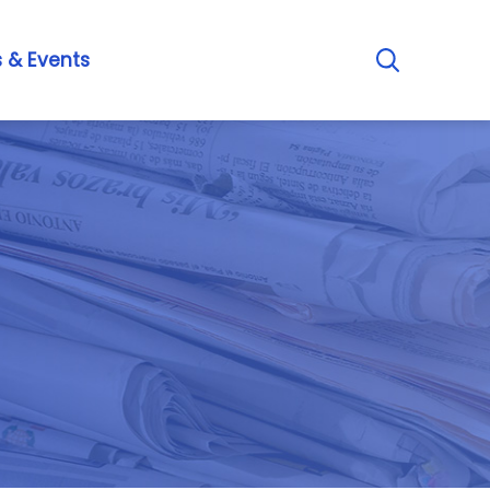
s
&
E
v
e
n
t
s