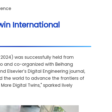
erence
win International
n 2024) was successfully held from
lano and co-organized with Beihang
d Elsevier’s Digital Engineering journal,
 the world to advance the frontiers of
ore Digital Twins," sparked lively