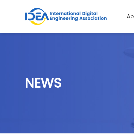
A
b
N
E
W
S