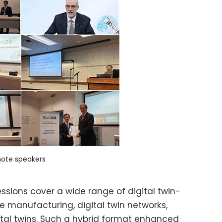
ote speakers
ssions cover a wide range of digital twin-
e manufacturing, digital twin networks,
ital twins. Such a hybrid format enhanced