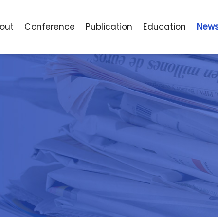
o
u
t
C
o
n
f
e
r
e
n
c
e
P
u
b
l
i
c
a
t
i
o
n
E
d
u
c
a
t
i
o
n
N
e
w