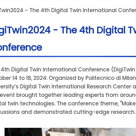
Twin2024 - The 4th Digital Twin International Conf
giTwin2024 - The 4th Digital T
nference
 4th Digital Twin International Conference (DigiTwi
ober 14 to 18, 2024. Organized by Politecnico di Mi
ersity’s Digital Twin International Research Center an
 event brought together leading experts from around
tal twin technologies. The conference theme, "Make M
cussions and demonstrated cutting-edge research.