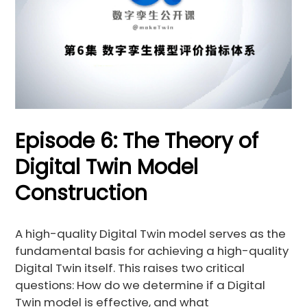
Episode 6: The Theory of
Digital Twin Model
Construction
A high-quality Digital Twin model serves as the
fundamental basis for achieving a high-quality
Digital Twin itself. This raises two critical
questions: How do we determine if a Digital
Twin model is effective, and what