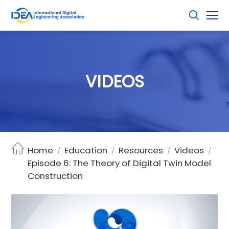
V
I
D
E
O
S
Home
Education
Resources
Videos
/
/
/
/
Episode 6: The Theory of Digital Twin Model
Construction