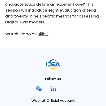
characteristics define an excellent one? This
session will introduce eight evaluation criteria
and twenty-nine specific metrics for assessing
Digital Twin models.
Watch Video on
Bilibili
Follow us
Wechat Official Account